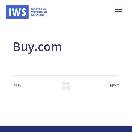
Buy.com
PREV
NEXT