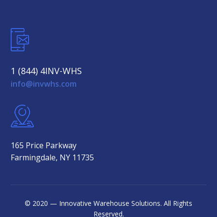
1 (844) 4INV-WHS
info@invwhs.com
165 Price Parkway
Farmingdale, NY 11735
© 2020 — Innovative Warehouse Solutions. All Rights
Reserved.