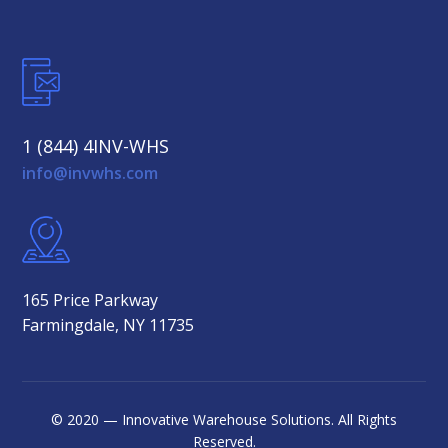
1 (844) 4INV-WHS
info@invwhs.com
165 Price Parkway
Farmingdale, NY 11735
© 2020 — Innovative Warehouse Solutions. All Rights
Reserved.