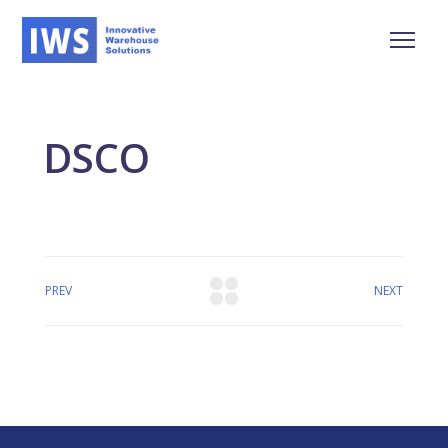
DSCO
PREV
NEXT