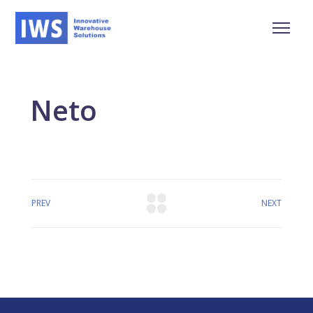
Neto
PREV
NEXT