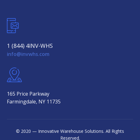
1 (844) 4INV-WHS
info@invwhs.com
165 Price Parkway
Farmingdale, NY 11735
© 2020 — Innovative Warehouse Solutions. All Rights
Reserved.