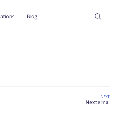
rations
Blog
NEXT