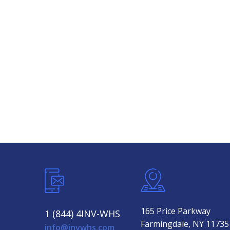
165 Price Parkway
1 (844) 4INV-WHS
Farmingdale, NY 11735
info@invwhs.com