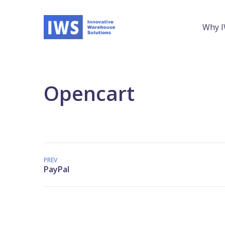
Why 
Opencart
PREV