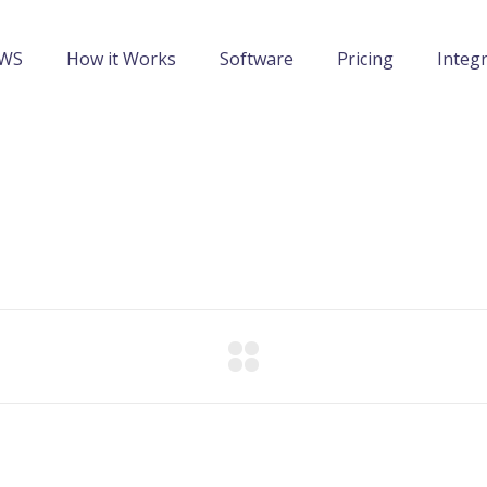
IWS
How it Works
Software
Pricing
Integ