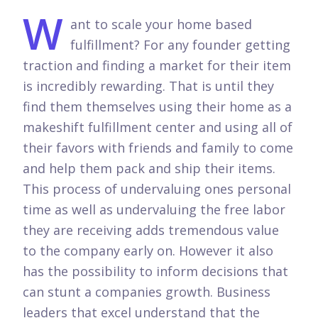
W
ant to scale your home based
fulfillment? For any founder getting
traction and finding a market for their item
is incredibly rewarding. That is until they
find them themselves using their home as a
makeshift fulfillment center and using all of
their favors with friends and family to come
and help them pack and ship their items.
This process of undervaluing ones personal
time as well as undervaluing the free labor
they are receiving adds tremendous value
to the company early on. However it also
has the possibility to inform decisions that
can stunt a companies growth. Business
leaders that excel understand that the