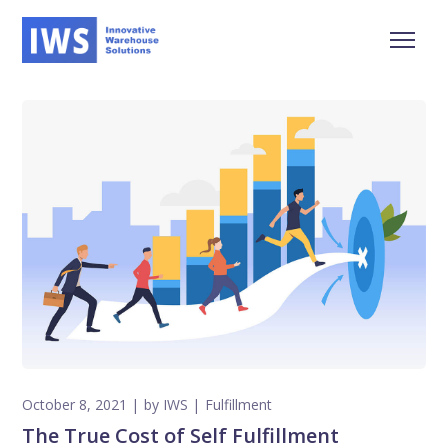
October 8, 2021
by
IWS
Fulfillment
The True Cost of Self Fulfillment