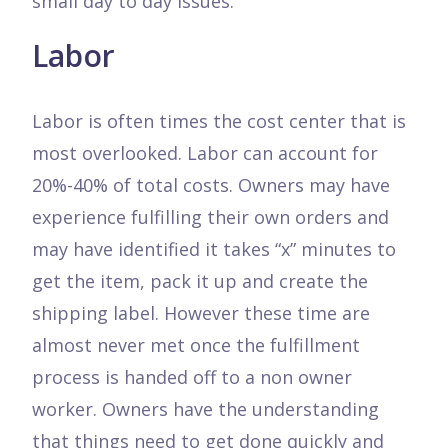
small day to day issues.
Labor
Labor is often times the cost center that is
most overlooked. Labor can account for
20%-40% of total costs. Owners may have
experience fulfilling their own orders and
may have identified it takes “x” minutes to
get the item, pack it up and create the
shipping label. However these time are
almost never met once the fulfillment
process is handed off to a non owner
worker. Owners have the understanding
that things need to get done quickly and