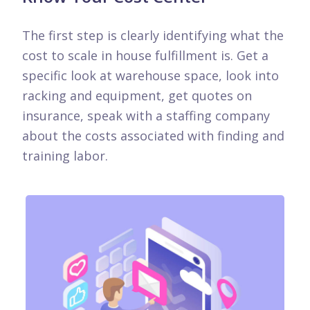
The first step is clearly identifying what the
cost to scale in house fulfillment is. Get a
specific look at warehouse space, look into
racking and equipment, get quotes on
insurance, speak with a staffing company
about the costs associated with finding and
training labor.