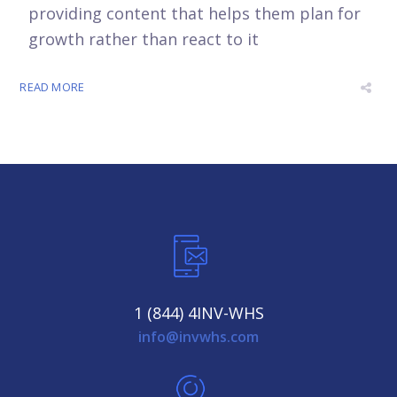
providing content that helps them plan for
growth rather than react to it
READ MORE
1 (844) 4INV-WHS
info@invwhs.com