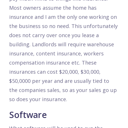
Most owners assume the home has
insurance and I am the only one working on
the business so no need. This unfortunately
does not carry over once you lease a
building. Landlords will require warehouse
insurance, content insurance, workers
compensation insurance etc. These
insurances can cost $20,000, $30,000,
$50,0000 per year and are usually tied to
the companies sales, so as your sales go up
so does your insurance.
Software