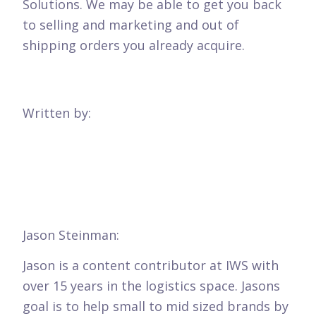
Solutions. We may be able to get you back
to selling and marketing and out of
shipping orders you already acquire.
Written by:
Jason Steinman:
Jason is a content contributor at IWS with
over 15 years in the logistics space. Jasons
goal is to help small to mid sized brands by