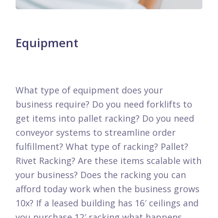
Equipment
What type of equipment does your
business require? Do you need forklifts to
get items into pallet racking? Do you need
conveyor systems to streamline order
fulfillment? What type of racking? Pallet?
Rivet Racking? Are these items scalable with
your business? Does the racking you can
afford today work when the business grows
10x? If a leased building has 16′ ceilings and
you purchase 12′ racking what happens