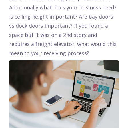
Additionally what does your business need?
Is ceiling height important? Are bay doors
vs dock doors important? If you found a
space but it was on a 2nd story and
requires a freight elevator, what would this
mean to your receiving process?