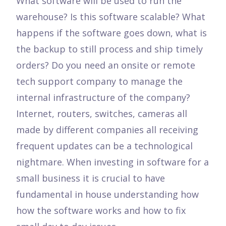
What software will be used to run the
warehouse? Is this software scalable? What
happens if the software goes down, what is
the backup to still process and ship timely
orders? Do you need an onsite or remote
tech support company to manage the
internal infrastructure of the company?
Internet, routers, switches, cameras all
made by different companies all receiving
frequent updates can be a technological
nightmare. When investing in software for a
small business it is crucial to have
fundamental in house understanding how
how the software works and how to fix