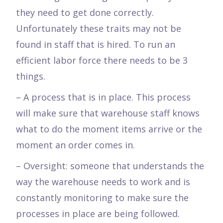
they need to get done correctly.
Unfortunately these traits may not be
found in staff that is hired. To run an
efficient labor force there needs to be 3
things.
– A process that is in place. This process
will make sure that warehouse staff knows
what to do the moment items arrive or the
moment an order comes in.
– Oversight: someone that understands the
way the warehouse needs to work and is
constantly monitoring to make sure the
processes in place are being followed.