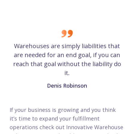
Warehouses are simply liabilities that
are needed for an end goal, if you can
reach that goal without the liability do
it.
Denis Robinson
If your business is growing and you think
it’s time to expand your fulfillment
operations check out Innovative Warehouse