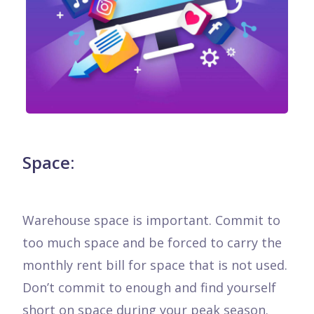
Space:
Warehouse space is important. Commit to
too much space and be forced to carry the
monthly rent bill for space that is not used.
Don’t commit to enough and find yourself
short on space during your peak season.