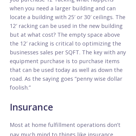
when you need a larger building and can
locate a building with 25′ or 30′ ceilings. The
12′ racking can be used in the new building
but at what cost? The empty space above
the 12′ racking is critical to optimizing the
businesses sales per SQFT. The key with any
equipment purchase is to purchase items
that can be used today as well as down the
road. As the saying goes “penny wise dollar
foolish.”
Insurance
Most at home fulfillment operations don’t
pay much mind to things like insurance.