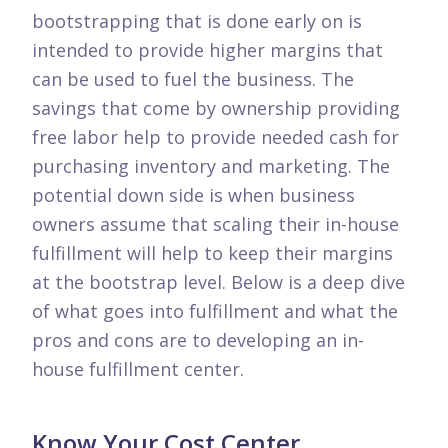
bootstrapping that is done early on is
intended to provide higher margins that
can be used to fuel the business. The
savings that come by ownership providing
free labor help to provide needed cash for
purchasing inventory and marketing. The
potential down side is when business
owners assume that scaling their in-house
fulfillment will help to keep their margins
at the bootstrap level. Below is a deep dive
of what goes into fulfillment and what the
pros and cons are to developing an in-
house fulfillment center.
Know Your Cost Center