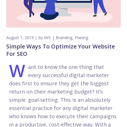
August 1, 2019
by
IWS
Branding
Planing
Simple Ways To Optimize Your Website
For SEO
W
ant to know the one thing that
every successful digital marketer
does first to ensure they get the biggest
return on their marketing budget? It’s
simple: goal-setting. This is an absolutely
essential practice for any digital marketer
who knows how to execute their campaigns
in a productive, cost-effective way. With a