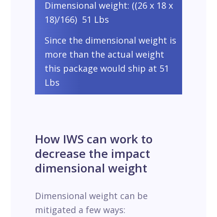
Dimensional weight: ((26 x 18 x
18)/166) 51 Lbs
Since the dimensional weight is
more than the actual weight
this package would ship at 51
Lbs
How IWS can work to
decrease the impact
dimensional weight
Dimensional weight can be
mitigated a few ways: