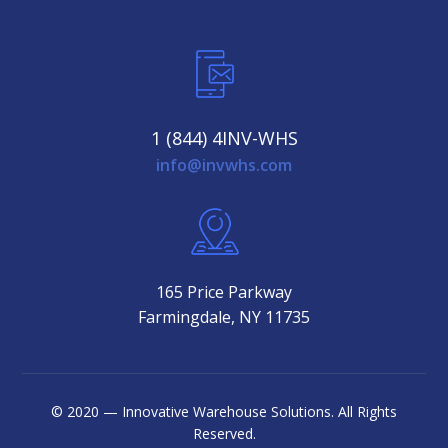
1 (844) 4INV-WHS
info@invwhs.com
165 Price Parkway
Farmingdale, NY 11735
© 2020 — Innovative Warehouse Solutions. All Rights
Reserved.