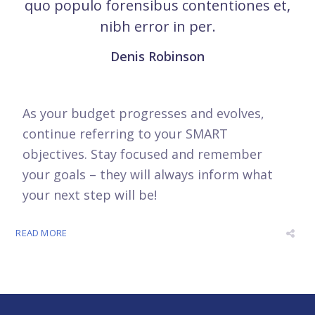
quo populo forensibus contentiones et,
nibh error in per.
Denis Robinson
As your budget progresses and evolves,
continue referring to your SMART
objectives. Stay focused and remember
your goals – they will always inform what
your next step will be!
READ MORE