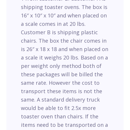
shipping toaster ovens. The box is
16″ x 10″ x 10″ and when placed on
a scale comes in at 20 lbs.
Customer B is shipping plastic
chairs. The box the chair comes in
is 26″ x 18 x 18 and when placed on
a scale it weighs 20 lbs. Based on a
per weight only method both of
these packages will be billed the
same rate. However the cost to
transport these items is not the
same. A standard delivery truck
would be able to fit 2.5x more
toaster oven than chairs. If the
items need to be transported on a