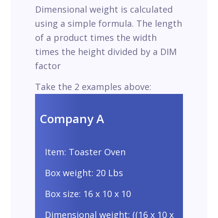
Dimensional weight is calculated
using a simple formula. The length
of a product times the width
times the height divided by a DIM
factor
Take the 2 examples above:
Company A
Item: Toaster Oven
Box weight: 20 Lbs
Box size: 16 x 10 x 10
Dimensional weight: ((16 x 10 x