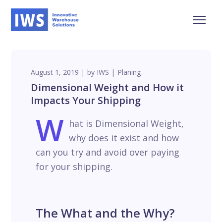
August 1, 2019
by
IWS
Planing
Dimensional Weight and How it
Impacts Your Shipping
W
hat is Dimensional Weight,
why does it exist and how
can you try and avoid over paying
for your shipping.
The What and the Why?