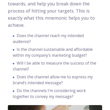
towards, and help you break down the
process of hitting your targets.
This is
exactly what this mnemonic helps you to
achieve.
Does the channel reach my intended
audience?
Is the channel sustainable and affordable
within my company’s marketing budget?
Will I be able to measure the success of the
channel?
Does the channel allow me to express my
brand’s intended message?
Do the channels I’m considering work
together to convey my message?