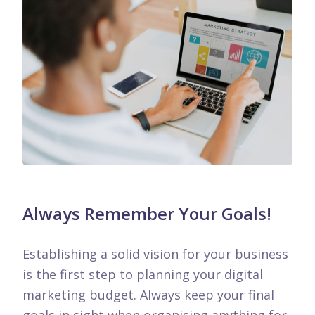
Always Remember Your Goals!
Establishing a solid vision for your business
is the first step to planning your digital
marketing budget. Always keep your final
goals in sight when organising anything for