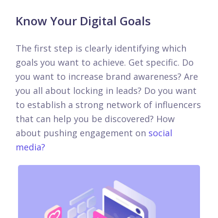
Know Your Digital Goals
The first step is clearly identifying which
goals you want to achieve. Get specific. Do
you want to increase brand awareness? Are
you all about locking in leads? Do you want
to establish a strong network of influencers
that can help you be discovered? How
about pushing engagement on
social
media?