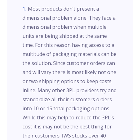
Most products don’t present a
dimensional problem alone. They face a
dimensional problem when multiple
units are being shipped at the same
time. For this reason having access to a
multitude of packaging materials can be
the solution. Since customer orders can
and will vary there is most likely not one
or two shipping options to keep costs
inline. Many other 3PL providers try and
standardize all their customers orders
into 10 or 15 total packaging options.
While this may help to reduce the 3PL’s
cost it is may not be the best thing for
their customers. IWS stocks over 40