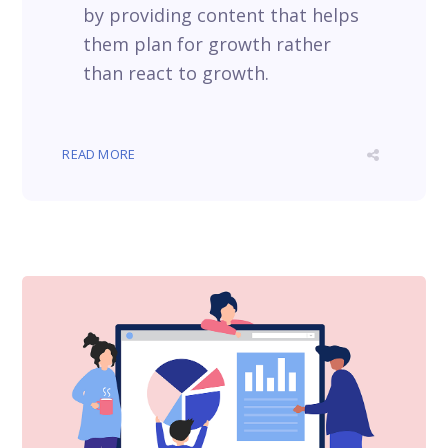
by providing content that helps
them plan for growth rather
than react to growth.
READ MORE