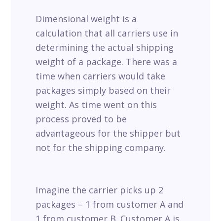
Dimensional weight is a
calculation that all carriers use in
determining the actual shipping
weight of a package. There was a
time when carriers would take
packages simply based on their
weight. As time went on this
process proved to be
advantageous for the shipper but
not for the shipping company.
Imagine the carrier picks up 2
packages – 1 from customer A and
1 from customer B. Customer A is