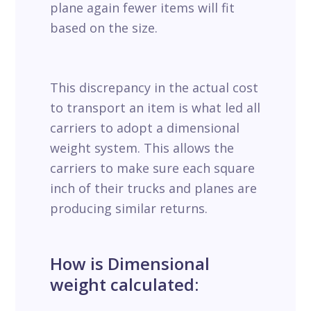
plane again fewer items will fit
based on the size.
This discrepancy in the actual cost
to transport an item is what led all
carriers to adopt a dimensional
weight system. This allows the
carriers to make sure each square
inch of their trucks and planes are
producing similar returns.
How is Dimensional
weight calculated: