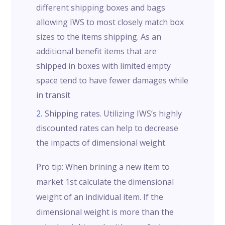
different shipping boxes and bags
allowing IWS to most closely match box
sizes to the items shipping. As an
additional benefit items that are
shipped in boxes with limited empty
space tend to have fewer damages while
in transit
Shipping rates. Utilizing IWS’s highly
discounted rates can help to decrease
the impacts of dimensional weight.
Pro tip: When brining a new item to
market 1st calculate the dimensional
weight of an individual item. If the
dimensional weight is more than the