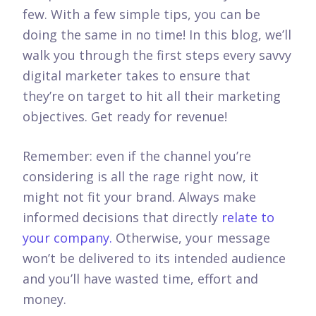
few. With a few simple tips, you can be
doing the same in no time! In this blog, we’ll
walk you through the first steps every savvy
digital marketer takes to ensure that
they’re on target to hit all their marketing
objectives.
Get ready for revenue!
Remember: even if the channel you’re
considering is all the rage right now, it
might not fit your brand. Always make
informed decisions that directly
relate to
your company.
Otherwise, your message
won’t be delivered to its intended audience
and you’ll have wasted time, effort and
money.