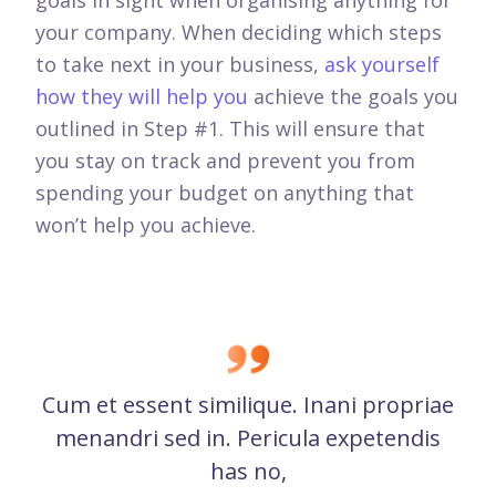
your company. When deciding which steps
to take next in your business,
ask yourself
how they will help you
achieve the goals you
outlined in Step #1. This will ensure that
you stay on track and prevent you from
spending your budget on anything that
won’t help you achieve.
Cum et essent similique. Inani propriae
menandri sed in. Pericula expetendis
has no,