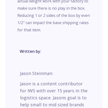
actual weight work with your factory to
make sure there is no play in the box.
Reducing 1 or 2 sides of the box by even
1/2″ can impact the base shipping rates
for that item.
Written by:
Jason Steinman:
Jason is a content contributor
for IWS with over 15 years in the
logistics space. Jasons goal is to
help small to mid sized brands