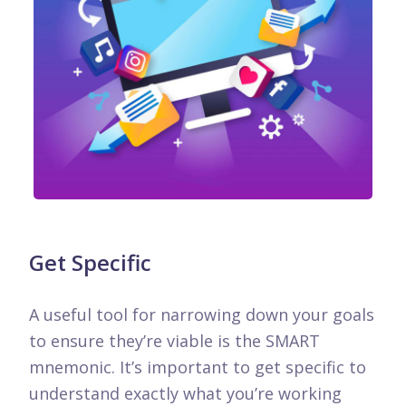
Get Specific
A useful tool for narrowing down your goals
to ensure they’re viable is the SMART
mnemonic. It’s important to get specific to
understand exactly what you’re working