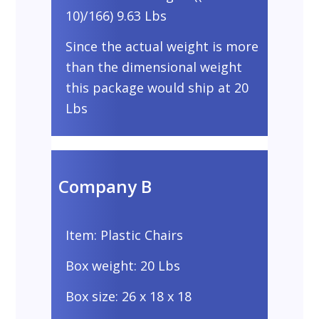
10)/166) 9.63 Lbs
Since the actual weight is more
than the dimensional weight
this package would ship at 20
Lbs
Company B
Item: Plastic Chairs
Box weight: 20 Lbs
Box size: 26 x 18 x 18