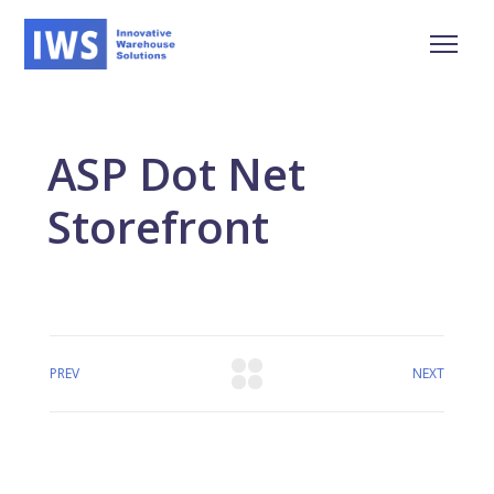
ASP Dot Net
Storefront
PREV
NEXT