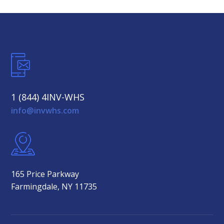
1 (844) 4INV-WHS
info@invwhs.com
165 Price Parkway
Farmingdale, NY 11735