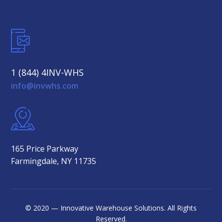
1 (844) 4INV-WHS
info@invwhs.com
165 Price Parkway
Farmingdale, NY 11735
© 2020 — Innovative Warehouse Solutions. All Rights
Reserved.