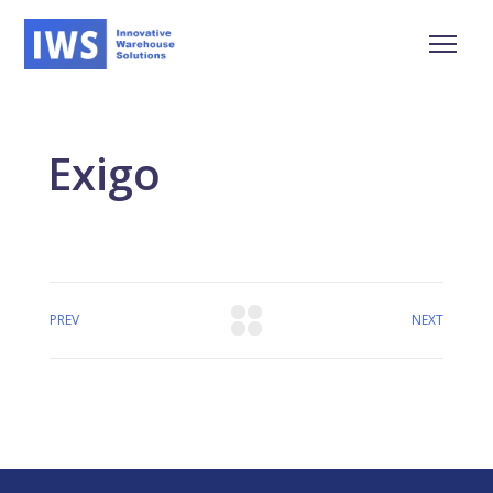
Exigo
PREV
NEXT